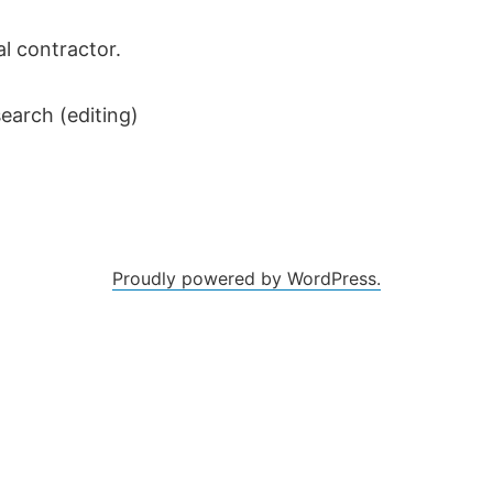
al contractor.
earch (editing)
Proudly powered by WordPress.