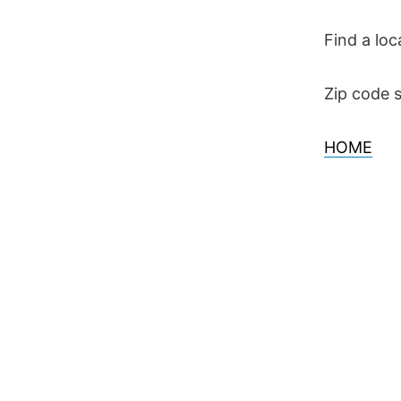
Skip
to
Find a loc
content
Zip code s
HOME