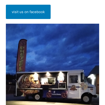
visit us on facebook