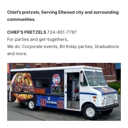
Skip
to
Chief’s pretzels, Serving Ellwood city and surrounding
content
communities.
CHIEF’S PRETZELS
724–651-7787
For parties and get-togethers,
We do: Corporate events, Birthday parties, Graduations
and more.
.